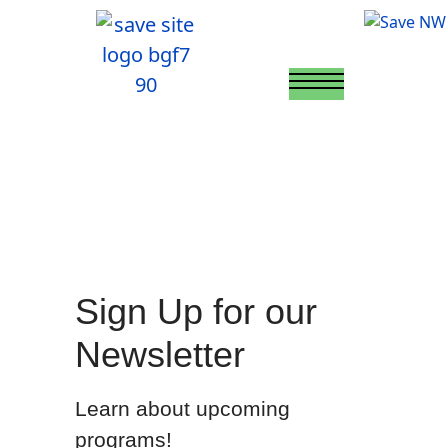
Sign Up for our
Newsletter
Learn about upcoming
programs!