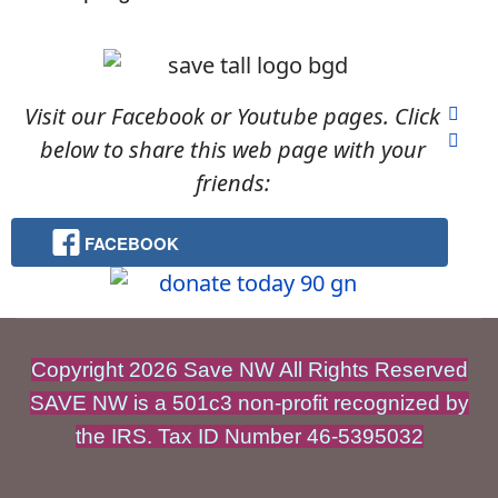
Visit our Facebook or Youtube pages. Click
below to share this web page with your
friends:
FACEBOOK
Copyright 2026 Save NW All Rights Reserved
SAVE NW is a 501c3 non-profit recognized by
the IRS. Tax ID Number 46-5395032