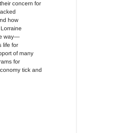
their concern for
 lacked
and how
 Lorraine
que way—
life for
pport of many
rams for
economy tick and