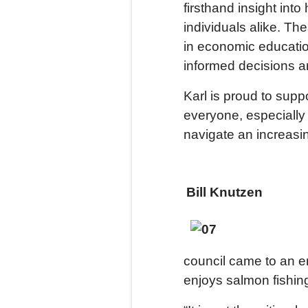
firsthand insight int
individuals alike. Th
in economic educat
informed decisions a
Karl is proud to sup
everyone, especially
navigate an increas
Bill Knutzen
council came to an en
enjoys salmon fishing