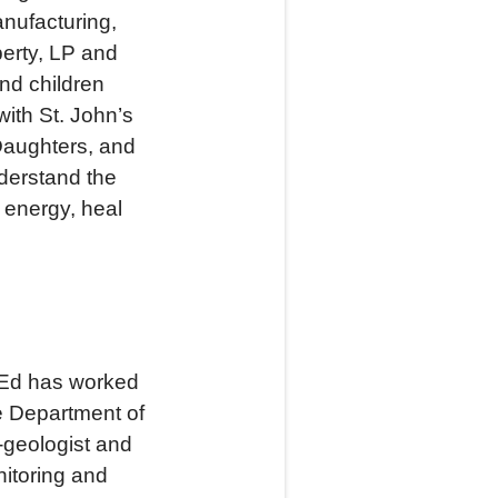
anufacturing,
perty, LP and
nd children
ith St. John’s
Daughters, and
derstand the
 energy, heal
, Ed has worked
e Department of
-geologist and
nitoring and