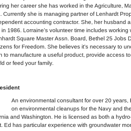
ring her career she has worked in the Agriculture, M
s. Currently she is managing partner of Lenhardt Pro
ependent accounting contractor. She, her husband a
n 1986. Lorraine’s volunteer time includes working w
nhardt Square Master Assn. Board, Bethel 25 Jobs 
ens for Freedom. She believes it’s necessary to un
sh to manufacture a useful product, provide access to
ld or feed your family.
resident
An environmen
tal consultant for over 20 years
on environmental cleanups for the Navy and th
ornia and Washington. He is licensed as both a hydro
t. Ed has particular experience with groundwater mo