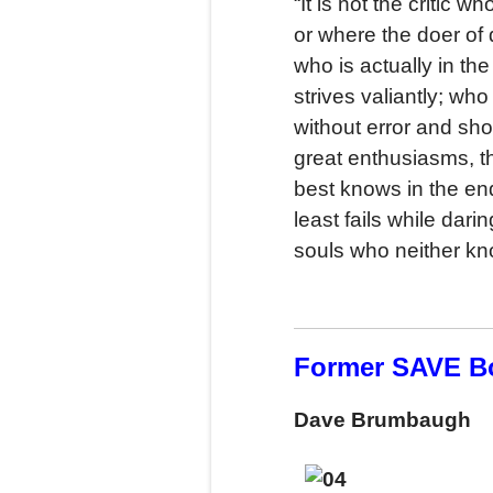
“It is not the critic
or where the doer of
who is actually in t
strives valiantly; wh
without error and sh
great enthusiasms, t
best knows in the end
least fails while dari
souls who neither kn
Former SAVE B
Dave Brumbaugh