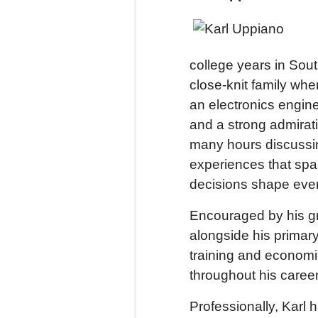
college years in So
close-knit family whe
an electronics engine
and a strong admirat
many hours discussin
experiences that spa
decisions shape ever
Encouraged by his g
alongside his primary
training and economi
throughout his career
Professionally, Karl 