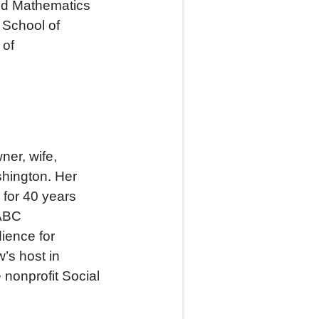
and Mathematics
 School of
 of
ner, wife,
shington. Her
 for 40 years
 ABC
ience for
’s host in
 nonprofit Social