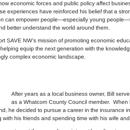
o how economic forces and public policy affect busin
ese experiences have reinforced his belief that a str
ion can empower people—especially young people—
nd better understand the world around them.
port SAVE NW’s mission of promoting economic educa
 helping equip the next generation with the knowledg
ingly complex economic landscape.
After years as a local business owner, Bill ser
as a Whatcom County Council member. When hi
d, he decided to pursue a career in the insurance ind
 with his friends and spending time with his wife and