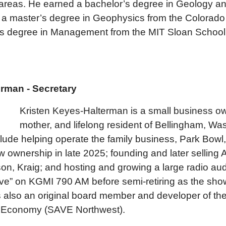
 areas. He earned a bachelor’s degree in Geology 
y, a master’s degree in Geophysics from the Colorado
’s degree in Management from the MIT Sloan School
rman - Secretary
Kristen Keyes-Halterman is a small business ow
mother, and lifelong resident of Bellingham, Wa
ude helping operate the family business, Park Bowl,
new ownership in late 2025; founding and later selling
on, Kraig; and hosting and growing a large radio aud
ve” on KGMI 790 AM before semi-retiring as the show
 also an original board member and developer of the
nt Economy (SAVE Northwest).