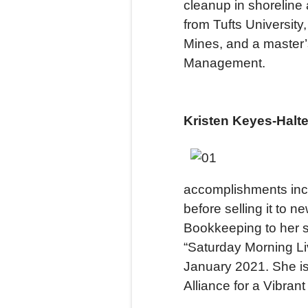
cleanup in shoreline
from Tufts Universit
Mines, and a master
Management.
Kristen Keyes-Halte
accomplishments incl
before selling it to 
Bookkeeping to her s
“Saturday Morning Li
January 2021. She is
Alliance for a Vibra