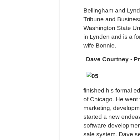
Bellingham and Lynd
Tribune and Busines
Washington State Uni
in Lynden and is a f
wife Bonnie.
Dave Courtney - P
finished his formal e
of Chicago. He went t
marketing, developm
started a new endeav
software development
sale system. Dave se