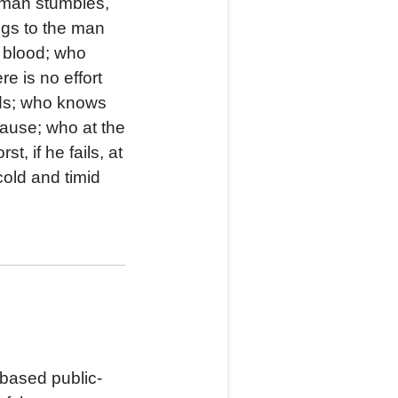
g man stumbles,
ngs to the man
d blood; who
e is no effort
eds; who knows
cause; who at the
, if he fails, at
 cold and timid
based public-