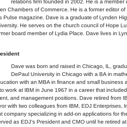
relations firm founded in 2002. He is a member 
en Chambers of Commerce. He is a former editor of
s Pulse magazine. Dave is a graduate of Lynden Hi
versity. He serves on the church council of Hope L
ormer board member of Lydia Place. Dave lives in Lyn
resident
Dave was born and raised in Chicago, IL, grad
DePaul University in Chicago with a BA in mat
ducation with an MBA in finance and small business a
o work at IBM in June 1967 in a career that included
ent, and management positions. Dave retired from I
or with two colleagues from IBM, EDJ Enterprises, I
 company specializing in add-on applications for the
rved as EDJ’s President and CMO until he retired at