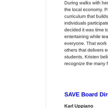
During walks with her
the local economy. P
curriculum that buil
individuals participa
decided it was time 
entertaining while t
everyone. That work 
others that delivers
students. Kristen b
recognize the many fa
SAVE Board Dir
Karl Uppiano