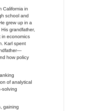
 California in
igh school and
He grew up in a
 His grandfather,
st in economics
. Karl spent
andfather—
and how policy
banking
n of analytical
-solving
, gaining