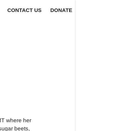
CONTACT US
DONATE
 MT where her
sugar beets,