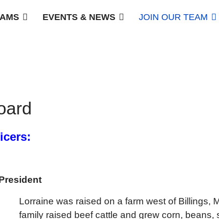
AMS
EVENTS & NEWS
JOIN OUR TEAM
oard
icers:
President
Lorraine was raised on a farm west of Billings,
family raised beef cattle and grew corn, beans, 