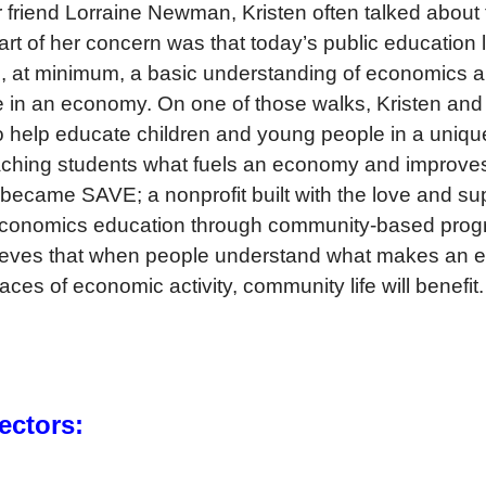
 friend Lorraine Newman, Kristen often talked about 
art of her concern was that today’s public education
ds, at minimum, a basic understanding of economics 
te in an economy. On one of those walks, Kristen and
to help educate children and young people in a uni
eaching students what fuels an economy and improves 
became SAVE; a nonprofit built with the love and su
 economics education through community-based prog
elieves that when people understand what makes an 
ces of economic activity, community life will benefit.
ectors: