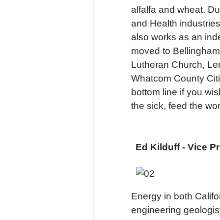
alfalfa and wheat. Du
and Health industrie
also works as an ind
moved to Bellingham i
Lutheran Church, Le
Whatcom County Citiz
bottom line if you wi
the sick, feed the wor
Ed Kilduff - Vice P
Energy in both Calif
engineering geologis