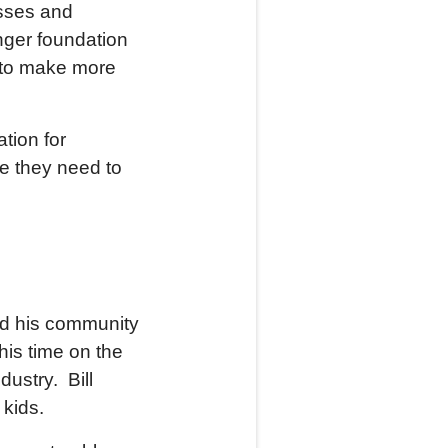
esses and
onger foundation
to make more
tion for
e they need to
ved his community
s time on the
ustry. Bill
 kids.