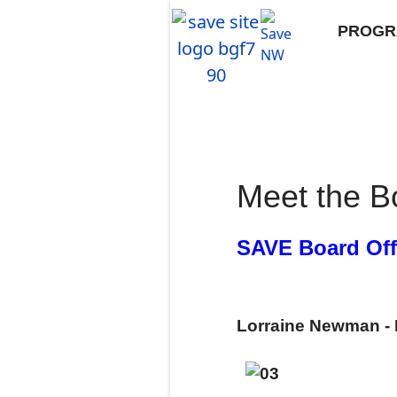
PROGR
Meet the B
SAVE Board Off
Lorraine Newman - 