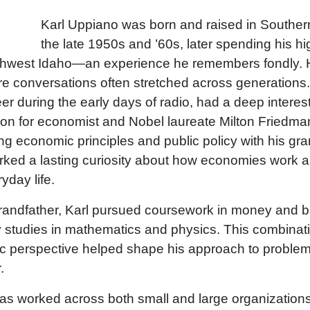
Karl Uppiano was born and raised in Southern
the late 1950s and ’60s, later spending his h
uthwest Idaho—an experience he remembers fondly. 
re conversations often stretched across generations.
er during the early days of radio, had a deep intere
ion for economist and Nobel laureate Milton Friedman
g economic principles and public policy with his gr
rked a lasting curiosity about how economies work 
yday life.
randfather, Karl pursued coursework in money and 
 studies in mathematics and physics. This combinatio
c perspective helped shape his approach to problem
.
has worked across both small and large organizations