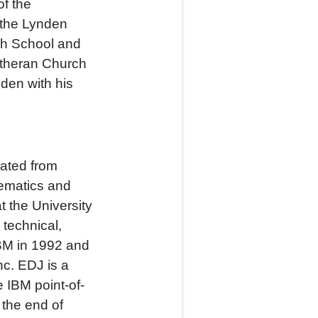
of the
 the Lynden
gh School and
utheran Church
den with his
uated from
hematics and
t the University
 technical,
BM in 1992 and
nc. EDJ is a
 IBM point-of-
 the end of