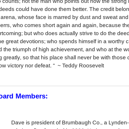
 who counts; not the man who points out how the stron
 deeds could have done them better. The credit belo
he arena, whose face is marred by dust and sweat an
o errs, who comes short again and again, because ther
ortcoming; but who does actually strive to do the de
he great devotions; who spends himself in a worthy 
 the triumph of high achievement, and who at the worst
ng greatly, so that his place shall never be with those
ow victory nor defeat. “ ~
Teddy Roosevelt
oard Members:
Dave is president of Brumbaugh Co., a Lynden-