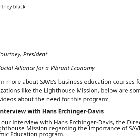
ourtney, President
Social Alliance for a Vibrant Economy
rn more about SAVE’s business education courses f
zations like the Lighthouse Mission, below are so
videos about the need for this program:
Interview with Hans Erchinger-Davis
s our interview with Hans Erchinger-Davis, the Dire
ghthouse Mission regarding the importance of SAVE
mic Education program.