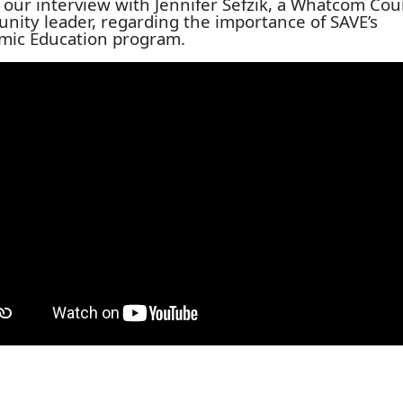
s our interview with Jennifer Sefzik, a Whatcom Co
ity leader, regarding the importance of SAVE’s
mic Education program.