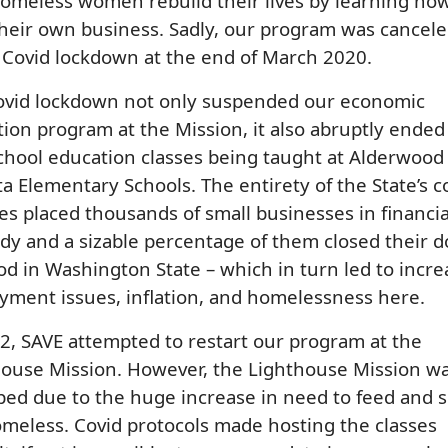
omeless women rebuild their lives by learning how
their own business. Sadly, our program was cancel
 Covid lockdown at the end of March 2020.
ovid lockdown not only suspended our economic
ion program at the Mission, it also abruptly ended
chool education classes being taught at Alderwood
a Elementary Schools. The entirety of the State’s c
es placed thousands of small businesses in financia
dy and a sizable percentage of them closed their d
od in Washington State – which in turn led to incr
ment issues, inflation, and homelessness here.
2, SAVE attempted to restart our program at the
house Mission. However, the Lighthouse Mission w
d due to the huge increase in need to feed and s
meless. Covid protocols made hosting the classes