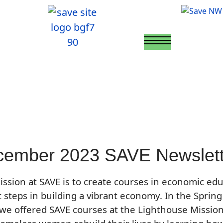
ember 2023 SAVE Newslett
ssion at SAVE is to create courses in economic ed
st steps in building a vibrant economy. In the Spring
we offered SAVE courses at the Lighthouse Mission