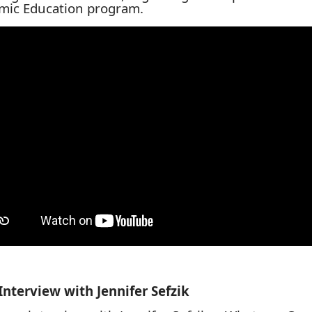
mic Education program.
Interview with
Jennifer Sefzik