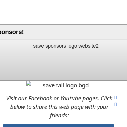
ponsors!
Visit our Facebook or Youtube pages. Click
below to share this web page with your
friends: