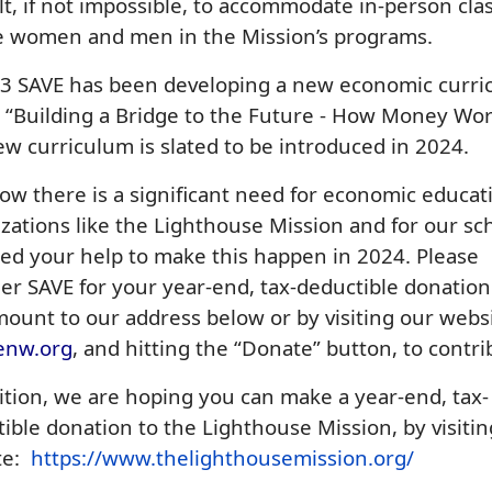
ult, if not impossible, to accommodate in-person cla
he women and men in the Mission’s programs.
23 SAVE has been developing a new economic curr
, “Building a Bridge to the Future - How Money Wor
w curriculum is slated to be introduced in 2024.
w there is a significant need for economic educat
zations like the Lighthouse Mission and for our sc
d your help to make this happen in 2024. Please
er SAVE for your year-end, tax-deductible donation
ount to our address below or by visiting our webs
enw.org
, and hitting the “Donate” button, to contri
ition, we are hoping you can make a year-end, tax-
ible donation to the Lighthouse Mission, by visitin
te:
https://www.thelighthousemission.org/