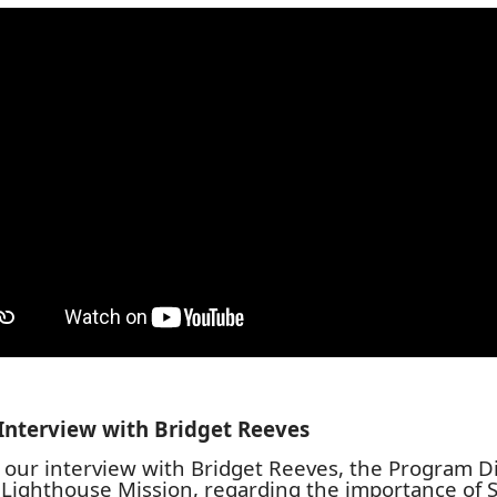
Interview with
Bridget Reeves
s our interview with Bridget Reeves, the Program D
 Lighthouse Mission, regarding the importance of S