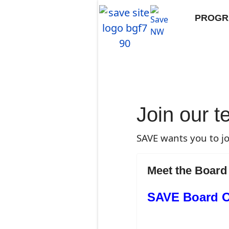
PROGR
Join our 
SAVE wants you to jo
Meet the Board
SAVE Board Of