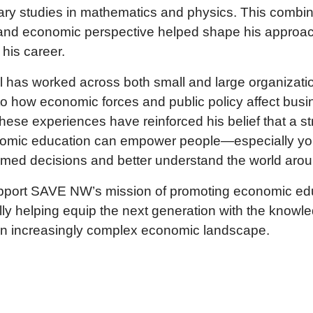
ary studies in mathematics and physics. This combin
g and economic perspective helped shape his approa
 his career.
rl has worked across both small and large organizati
into how economic forces and public policy affect bus
These experiences have reinforced his belief that a s
onomic education can empower people—especially 
rmed decisions and better understand the world aro
support SAVE NW’s mission of promoting economic edu
ly helping equip the next generation with the knowl
an increasingly complex economic landscape.