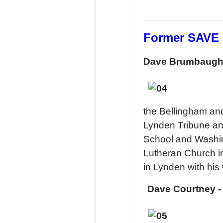
Former SAVE
Dave Brumbaug
the Bellingham an
Lynden Tribune an
School and Washin
Lutheran Church i
in Lynden with his
Dave Courtney -