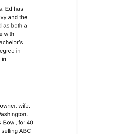
rs, Ed has
avy and the
d as both a
e with
achelor’s
egree in
 in
owner, wife,
Washington.
 Bowl, for 40
r selling ABC