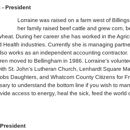
- President
Lorraine was raised on a farm west of Billin
her family raised beef cattle and grew corn, 
 wheat. During her career she has worked in the Agric
 Health industries. Currently she is managing partne
lso works as an independent accounting contractor.
en moved to Bellingham in 1986. Lorraine’s volunte
with St. John’s Lutheran Church, Lenhardt Square Ma
Jobs Daughters, and Whatcom County Citizens for 
ssary to understand the bottom line if you wish to ma
vide access to energy, heal the sick, feed the world 
 President