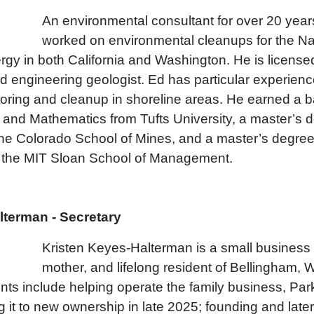
An environmen
tal consultant for over 20 yea
worked on environmental cleanups for the N
gy in both California and Washington. He is license
d engineering geologist. Ed has particular experienc
oring and cleanup in shoreline areas. He earned a b
and Mathematics from Tufts University, a master’s d
he Colorado School of Mines, and a master’s degree
the MIT Sloan School of Management.
lterman - Secretary
Kristen Keyes-Halterman is a small business 
mother, and lifelong resident of Bellingham, 
s include helping operate the family business, Park
g it to new ownership in late 2025; founding and late