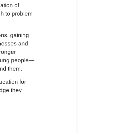
ation of
ch to problem-
ons, gaining
inesses and
tronger
young people—
und them.
cation for
edge they