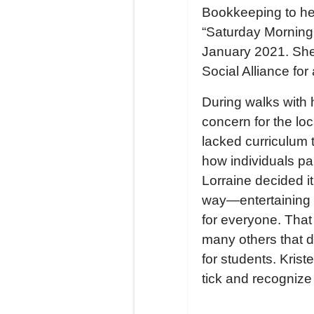
Bookkeeping to her
“Saturday Morning 
January 2021. She 
Social Alliance fo
During walks with 
concern for the lo
lacked curriculum 
how individuals pa
Lorraine decided i
way—entertaining 
for everyone. That
many others that 
for students. Kri
tick and recognize 