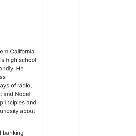
ern California
his high school
ondly. He
oss
ays of radio,
st and Nobel
principles and
uriosity about
d banking