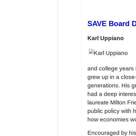
SAVE Board Di
Karl Uppiano
and college years
grew up in a close
generations. His gr
had a deep interes
laureate Milton Fr
public policy with
how economies wor
Encouraged by his