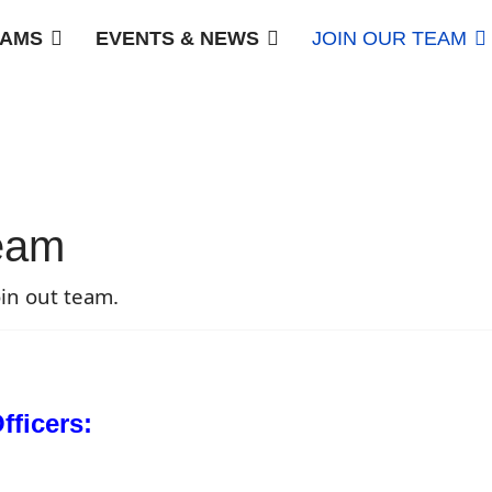
AMS
EVENTS & NEWS
JOIN OUR TEAM
team
in out team.
ficers: