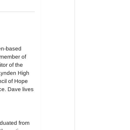
den-based
a member of
or of the
Lynden High
cil of Hope
e. Dave lives
aduated from