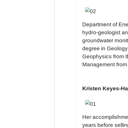
Department of Ener
hydro-geologist an
groundwater monit
degree in Geology 
Geophysics from t
Management from 
Kristen Keyes-Ha
Her accomplishment
years before sellin