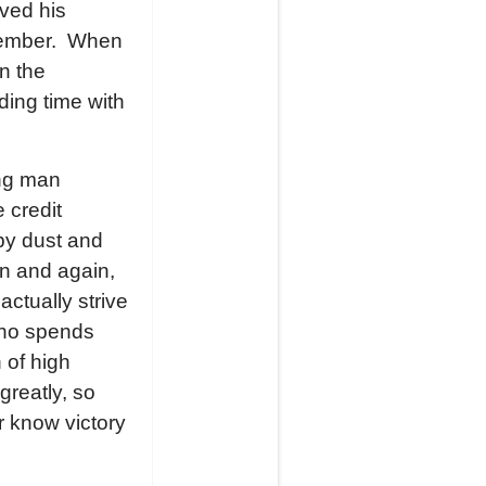
rved his
member. When
n the
ding time with
ong man
 credit
by dust and
in and again,
ctually strive
who spends
 of high
greatly, so
r know victory