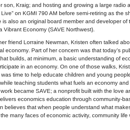
 son, Kraig; and hosting and growing a large radio 
Live” on KGMI 790 AM before semi-retiring as the sh
is also an original board member and developer of t
r a Vibrant Economy (SAVE Northwest).
her friend Lorraine Newman, Kristen often talked abou
cal economy. Part of her concern was that today’s pu
that builds, at minimum, a basic understanding of e
rticipate in an economy. On one of those walks, Kris
t was time to help educate children and young people
while teaching students what fuels an economy and 
 work became SAVE; a nonprofit built with the love a
delivers economics education through community-b
sten believes that when people understand what mak
the many faces of economic activity, community life wi