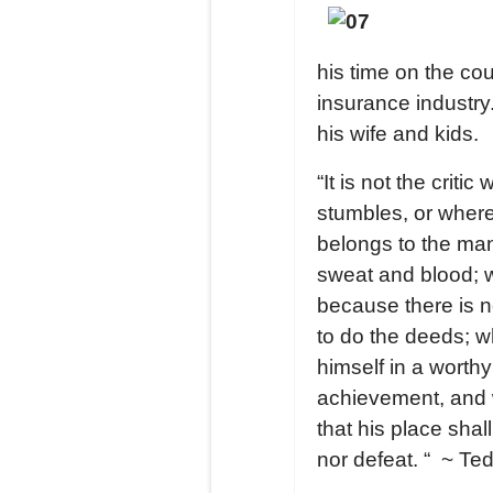
his time on the co
insurance industry.
his wife and kids.
“It is not the crit
stumbles, or where
belongs to the man
sweat and blood; w
because there is n
to do the deeds; 
himself in a worth
achievement, and who
that his place shal
nor defeat. “ ~
Ted