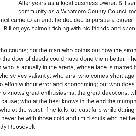
After years as a local business owner, Bill se
community as a Whatcom County Council 
uncil came to an end, he decided to pursue a career i
 Bill enjoys salmon fishing with his friends and spen
ic who counts; not the man who points out how the str
 the doer of deeds could have done them better. The
 who is actually in the arena, whose face is marred 
ho strives valiantly; who errs, who comes short aga
o effort without error and shortcoming; but who does a
who knows great enthusiasms, the great devotions; 
y cause; who at the best knows in the end the triumph
 at the worst, if he fails, at least fails while daring 
l never be with those cold and timid souls who neithe
dy Roosevelt