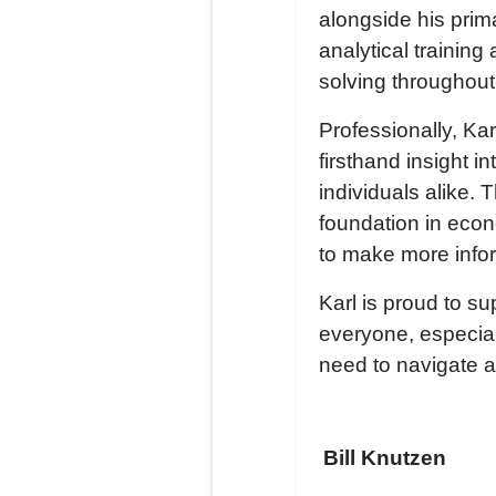
alongside his prim
analytical trainin
solving throughout
Professionally, Ka
firsthand insight 
individuals alike. 
foundation in ec
to make more info
Karl is proud to 
everyone, especial
need to navigate 
Bill Knutzen