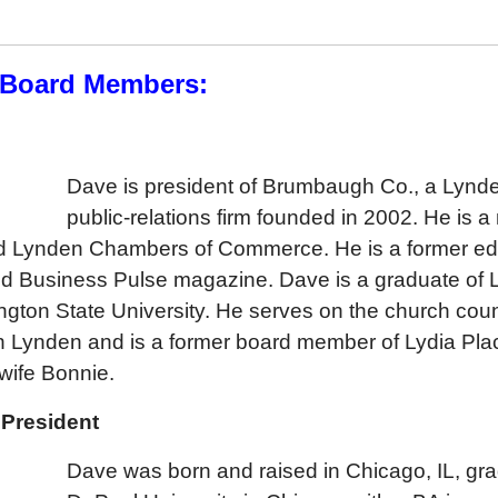
 Board Members:
h
Dave is president of Brumbaugh Co., a Lyn
public-relations firm founded in 2002. He is 
d Lynden Chambers of Commerce. He is a former edit
d Business Pulse magazine. Dave is a graduate of 
gton State University. He serves on the church coun
n Lynden and is a former board member of Lydia Plac
 wife Bonnie.
 President
Dave was born and raised in Chicago, IL, gr