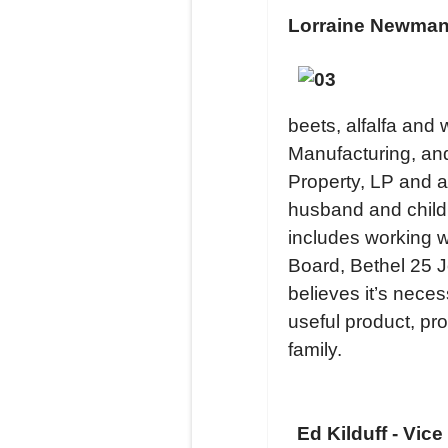
Lorraine Newman 
beets, alfalfa and
Manufacturing, and
Property, LP and a
husband and childr
includes working 
Board, Bethel 25 
believes it’s nece
useful product, pro
family.
Ed Kilduff - Vice