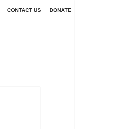
CONTACT US
DONATE