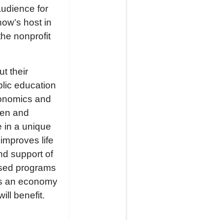
audience for
ow’s host in
he nonprofit
t their
blic education
conomics and
ten and
 in a unique
improves life
nd support of
ased programs
es an economy
ll benefit.