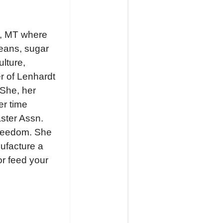
gs, MT where
beans, sugar
ulture,
r of Lenhardt
 She, her
er time
ster Assn.
Freedom. She
nufacture a
or feed your