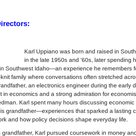
rectors:
Karl Uppiano was born and raised in South
in the late 1950s and ’60s, later spending 
 in Southwest Idaho—an experience he remembers f
-knit family where conversations often stretched acr
andfather, an electronics engineer during the early d
t in economics and a strong admiration for economi
iedman. Karl spent many hours discussing economic 
 his grandfather—experiences that sparked a lasting c
k and how policy decisions shape everyday life.
 grandfather, Karl pursued coursework in money an